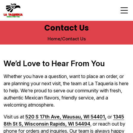
Contact Us
Home
/
Contact Us
We’d Love to Hear From You
Whether you have a question, want to place an order, or
are planning your next visit, the team at La Taqueria is here
to help. We’re proud to serve our community with fresh,
authentic Mexican flavors, friendly service, and a
welcoming atmosphere.
Visit us at
520 S 17th Ave, Wausau, WI 54401,
or
1345
8th St S, Wisconsin Rapids, WI 54494
, or reach out by
phone for orders and inquiries. Our team is always happy