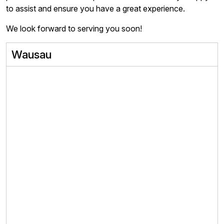
to assist and ensure you have a great experience.
We look forward to serving you soon!
Wausau