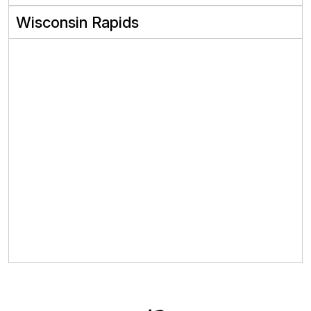
Wisconsin Rapids